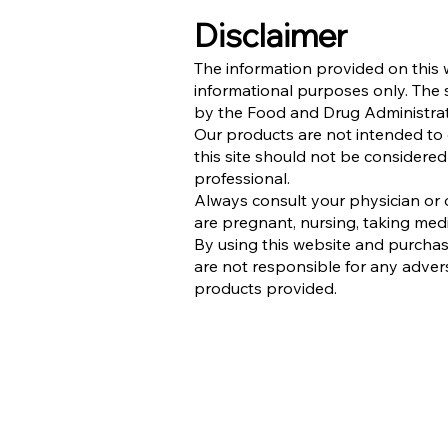
Disclaimer
The information provided on this 
informational purposes only. The
by the Food and Drug Administrat
Our products are not intended to d
this site should not be considered 
professional.
Always consult your physician or o
are pregnant, nursing, taking medi
By using this website and purcha
are not responsible for any adver
products provided.