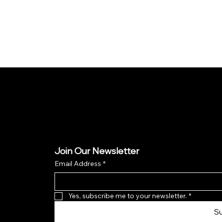
Join Our Newsletter
Email Address
*
Yes, subscribe me to your newsletter.
*
S