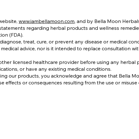
website,
www.iambellamoon.com
, and by Bella Moon Herbals
 statements regarding herbal products and wellness remedi
ion (FDA).
iagnose, treat, cure, or prevent any disease or medical cond
medical advice, nor is it intended to replace consultation wit
ther licensed healthcare provider before using any herbal pr
cations, or have any existing medical conditions.
sing our products, you acknowledge and agree that Bella M
se effects or consequences resulting from the use or misuse 