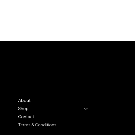
Bella Moon
Menu
Social
Facebook
About
Instagram
Shop
TikTok
Contact
Terms & Conditions