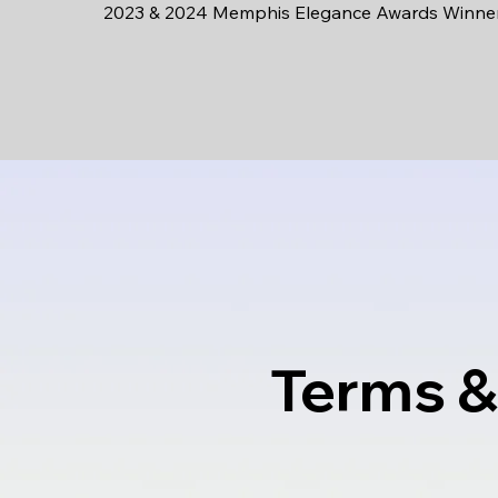
2023 & 2024 Memphis Elegance Awards Winne
Terms &