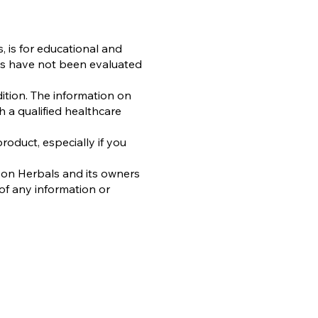
, is for educational and
es have not been evaluated
ition. The information on
h a qualified healthcare
oduct, especially if you
oon Herbals and its owners
of any information or