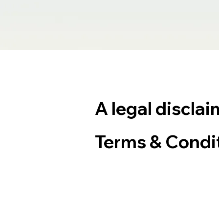
A legal disclai
Terms & Condi