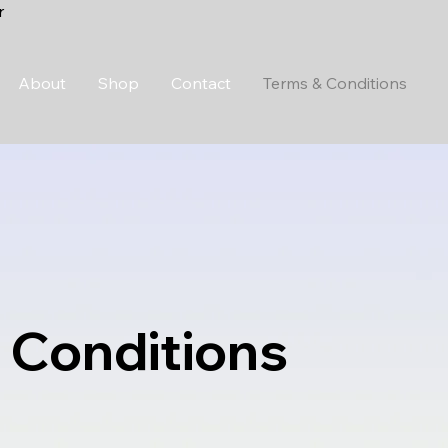
r
About
Shop
Contact
Terms & Conditions
 Conditions