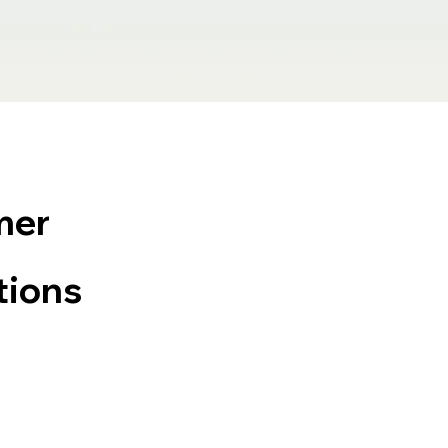
mer
tions