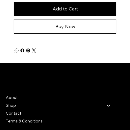
Add to Cart
Buy Now
Bella Moon
Menu
About
Shop
Contact
Terms & Conditions