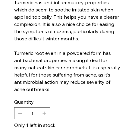
Turmeric has anti-inflammatory properties
which do seem to soothe irritated skin when
applied topically. This helps you have a clearer
complexion. It is also a nice choice for easing
the symptoms of eczema, particularly during
those difficult winter months.
Turmeric root even in a powdered form has
antibacterial properties making it deal for
many natural skin care products. It is especially
helpful for those suffering from acne, as it’s
antimicrobial action may reduce severity of
acne outbreaks.
Quantity
Only 1 left in stock