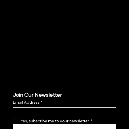
Social
Facebook
Instagram
TikTok
Join Our Newsletter
Email Address
*
Yes, subscribe me to your newsletter.
*