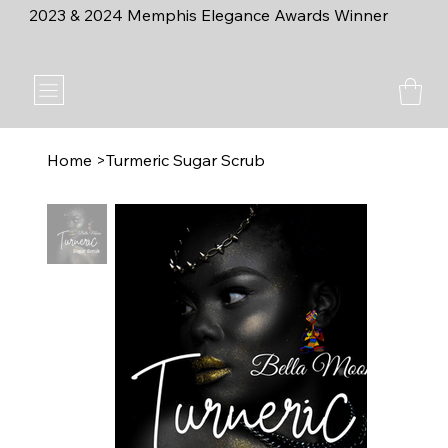
2023 & 2024 Memphis Elegance Awards Winner
Home
>
Turmeric Sugar Scrub