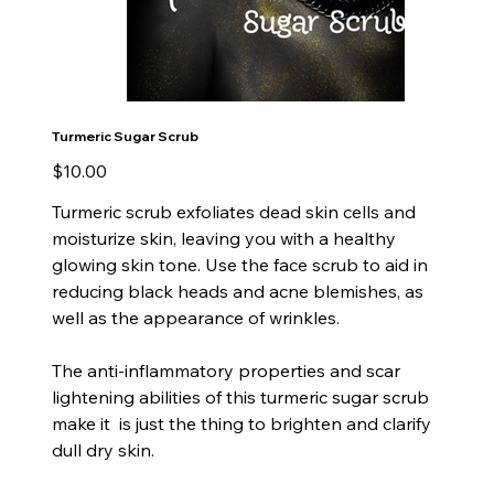
Turmeric Sugar Scrub
Price
$10.00
Turmeric scrub exfoliates dead skin cells and
moisturize skin, leaving you with a healthy
glowing skin tone. Use the face scrub to aid in
reducing black heads and acne blemishes, as
well as the appearance of wrinkles.
The anti-inflammatory properties and scar
lightening abilities of this turmeric sugar scrub
make it is just the thing to brighten and clarify
dull dry skin.