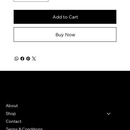
Add to Cart
Buy Now
Bella Moon
Menu
About
Shop
Contact
Terms & Conditions