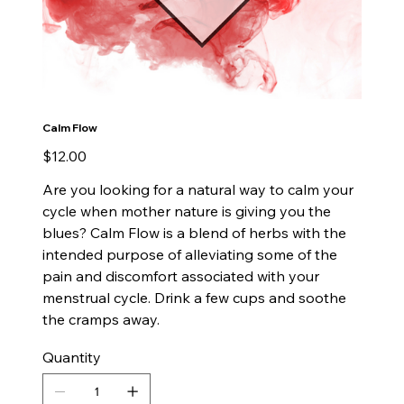
Calm Flow
Price
$12.00
Are you looking for a natural way to calm your
cycle when mother nature is giving you the
blues? Calm Flow is a blend of herbs with the
intended purpose of alleviating some of the
pain and discomfort associated with your
menstrual cycle. Drink a few cups and soothe
the cramps away.
Quantity