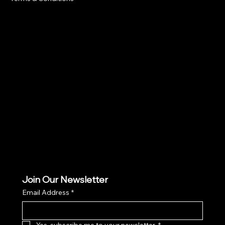
Social
Facebook
Instagram
TikTok
Join Our Newsletter
Email Address
*
Yes, subscribe me to your newsletter.
*