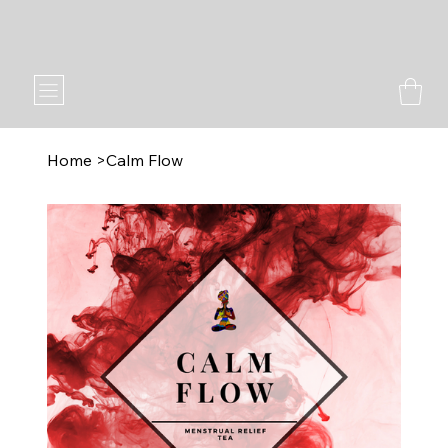
2023 & 2024 Memphis Elegance Awards Winner
Home
>
Calm Flow