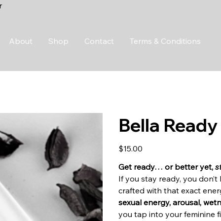
r
About
Shop
Contact
Terms & Conditions
Bella Ready
Price
$15.00
Get ready… or better yet,
s
If you stay ready, you don’
crafted with that exact ene
sexual energy, arousal, wet
you tap into your feminine 