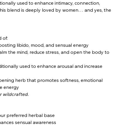
tionally used to enhance intimacy, connection,
 this blend is deeply loved by women… and yes, the
 of:
osting libido, mood, and sensual energy
alm the mind, reduce stress, and open the body to
ditionally used to enhance arousal and increase
pening herb that promotes softness, emotional
ne energy
r wildcrafted.
our preferred herbal base
hances sensual awareness