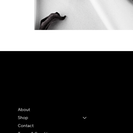
Bella Moon
Menu
Social
Facebook
About
Instagram
Shop
TikTok
Contact