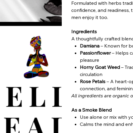
Formulated with herbs tradi
confidence, and readiness,
men enjoy it too.
Ingredients
A thoughtfully crafted blend
Damiana
– Known for bo
Passionflower
– Helps c
pleasure
Horny Goat Weed
– Tra
circulation
Rose Petals
– A heart-o
connection, and femini
All ingredients are organic o
As a Smoke Blend
Use alone or mix with y
Calms the mind and en