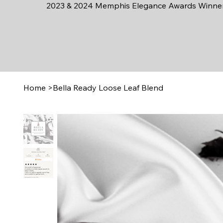
2023 & 2024 Memphis Elegance Awards Winne
Home
>
Bella Ready Loose Leaf Blend