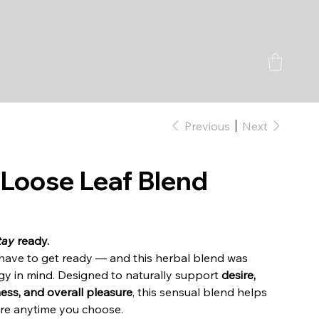
Previous
Next
 Loose Leaf Blend
tay
ready.
t have to get ready — and this herbal blend was
rgy in mind. Designed to naturally support
desire,
ness, and overall pleasure
, this sensual blend helps
fire anytime you choose.