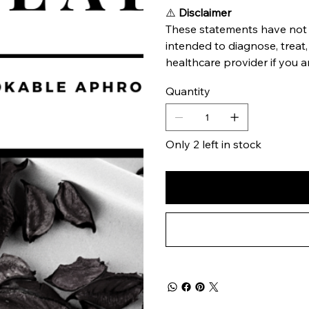
⚠️
Disclaimer
These statements have not 
intended to diagnose, treat,
healthcare provider if you a
Quantity
Only 2 left in stock