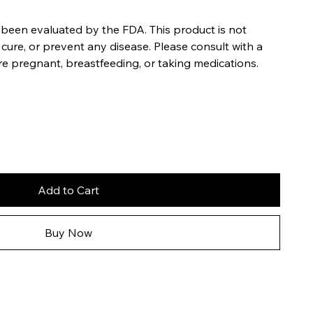
been evaluated by the FDA. This product is not
 cure, or prevent any disease. Please consult with a
re pregnant, breastfeeding, or taking medications.
Add to Cart
Buy Now