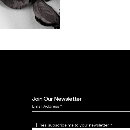
Join Our Newsletter
Email Address
*
Yes, subscribe me to your newsletter.
*